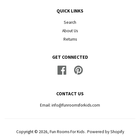
QUICK LINKS
Search
About Us
Returns
GET CONNECTED
Facebook
Pinterest
CONTACT US
Email: info@funroomsforkids.com
Copyright © 2026, Fun Rooms For Kids .
Powered by Shopify