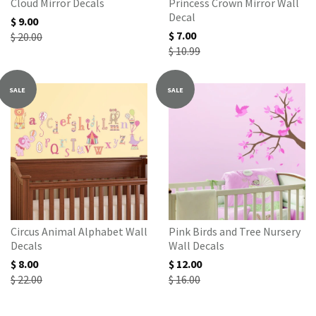
Cloud Mirror Decals
Princess Crown Mirror Wall
Decal
$ 9.00
$ 7.00
$ 20.00
$ 10.99
SALE
SALE
Circus Animal Alphabet Wall
Pink Birds and Tree Nursery
Decals
Wall Decals
$ 8.00
$ 12.00
$ 22.00
$ 16.00