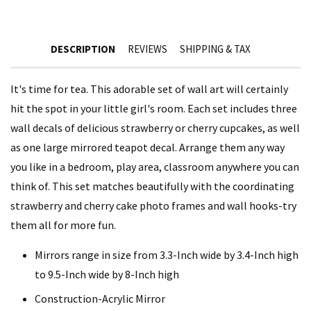
DESCRIPTION
REVIEWS
SHIPPING & TAX
It's time for tea. This adorable set of wall art will certainly
hit the spot in your little girl's room. Each set includes three
wall decals of delicious strawberry or cherry cupcakes, as well
as one large mirrored teapot decal. Arrange them any way
you like in a bedroom, play area, classroom anywhere you can
think of. This set matches beautifully with the coordinating
strawberry and cherry cake photo frames and wall hooks-try
them all for more fun.
Mirrors range in size from 3.3-Inch wide by 3.4-Inch high
to 9.5-Inch wide by 8-Inch high
Construction-Acrylic Mirror