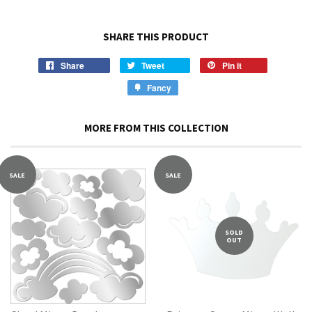
SHARE THIS PRODUCT
Share
Tweet
Pin it
Fancy
MORE FROM THIS COLLECTION
SALE
SALE
SOLD
OUT