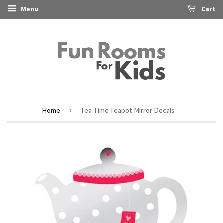
Menu
Cart
›
Home
Tea Time Teapot Mirror Decals