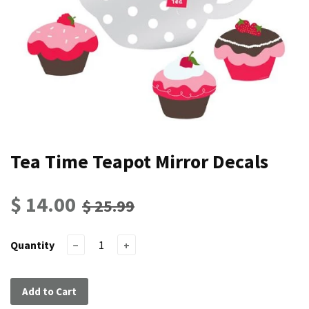
Tea Time Teapot Mirror Decals
$ 14.00
$ 25.99
Quantity
−
+
Add to Cart