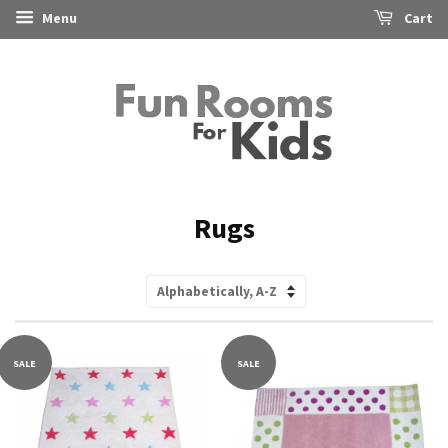
Menu
Cart
Rugs
Sort
by
SALE
SALE