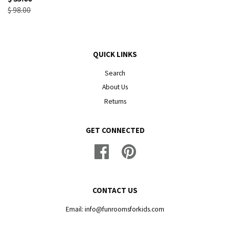
$ 98.00
QUICK LINKS
Search
About Us
Returns
GET CONNECTED
Facebook
Pinterest
CONTACT US
Email: info@funroomsforkids.com