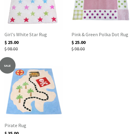
Girl's White Star Rug
Pink & Green Polka Dot Rug
$ 25.00
$ 25.00
$ 98.00
$ 98.00
SALE
Pirate Rug
$ 35.00