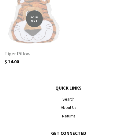
SOLD
OUT
Tiger Pillow
$ 14.00
QUICK LINKS
Search
About Us
Returns
GET CONNECTED