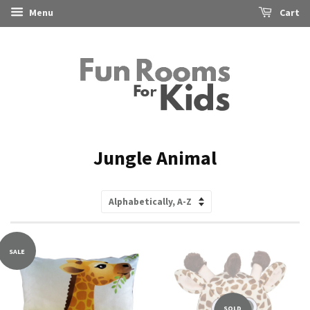
Menu
Cart
Jungle Animal
Sort
by
SALE
SOLD