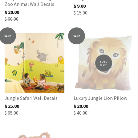
Zoo Animal Wall Decals
$ 9.00
$ 20.00
$ 15.00
$ 60.00
SALE
SALE
SOLD
OUT
Jungle Safari Wall Decals
Luxury Jungle Lion Pillow
$ 25.00
$ 20.00
$ 65.00
$ 40.00