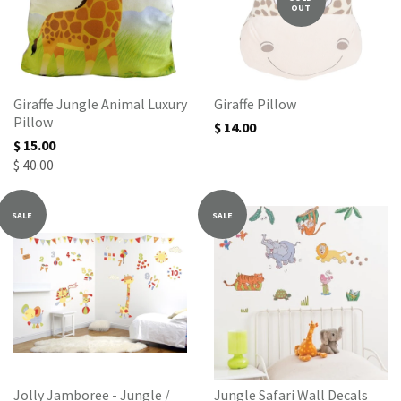
OUT
Giraffe Jungle Animal Luxury
Giraffe Pillow
Pillow
$ 14.00
$ 15.00
$ 40.00
SALE
SALE
Jolly Jamboree - Jungle /
Jungle Safari Wall Decals