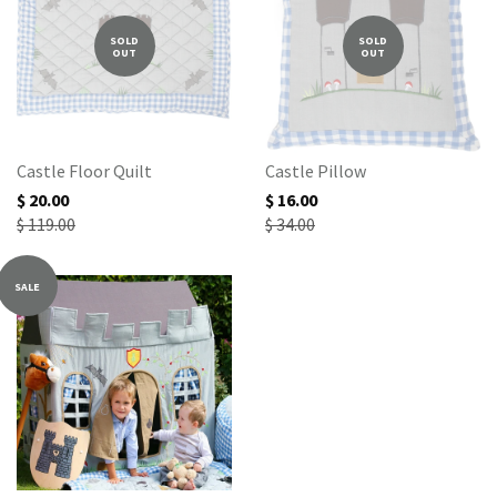
SOLD
SOLD
OUT
OUT
Castle Floor Quilt
Castle Pillow
$ 20.00
$ 16.00
$ 119.00
$ 34.00
SALE