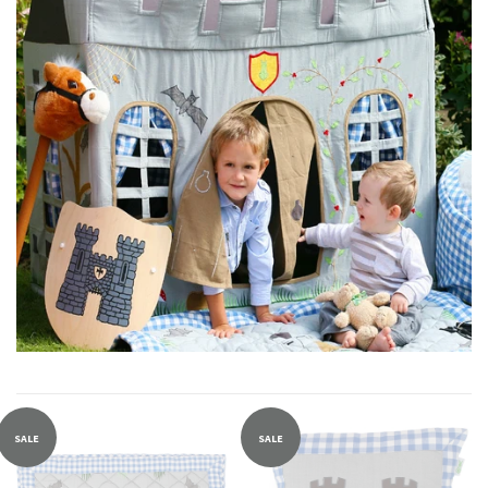
SALE
SALE