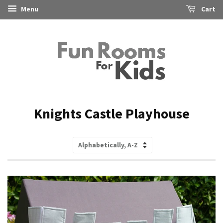
Menu
Cart
Knights Castle Playhouse
Sort
by