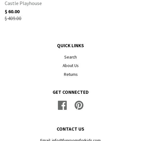
Castle Playhouse
$ 60.00
$ 409.00
QUICK LINKS
Search
About Us
Returns
GET CONNECTED
Facebook
Pinterest
CONTACT US
Email: info@funroomsforkids.com