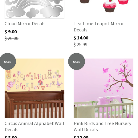
Cloud Mirror Decals
Tea Time Teapot Mirror
Decals
$ 9.00
$ 14.00
$ 20.00
$ 25.99
SALE
SALE
Circus Animal Alphabet Wall
Pink Birds and Tree Nursery
Decals
Wall Decals
$ 8.00
$ 12.00