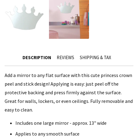
DESCRIPTION
REVIEWS
SHIPPING & TAX
Add a mirror to any flat surface with this cute princess crown
peel and stick design! Applying is easy: just peel off the
protective backing and press firmly against the surface.
Great for walls, lockers, or even ceilings. Fully removable and
easy to clean.
Includes one large mirror - approx. 13" wide
Applies to any smooth surface