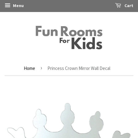
Menu
Cart
›
Home
Princess Crown Mirror Wall Decal