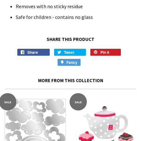
Removes with no sticky residue
Safe for children - contains no glass
SHARE THIS PRODUCT
Share
Tweet
Pin it
Fancy
MORE FROM THIS COLLECTION
SALE
SALE