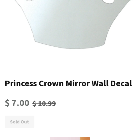
Princess Crown Mirror Wall Decal
$ 7.00
$ 10.99
Sold Out