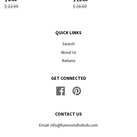
$ 22.00
$ 16.00
QUICK LINKS
Search
About Us
Returns
GET CONNECTED
Facebook
Pinterest
CONTACT US
Email: info@funroomsforkids.com