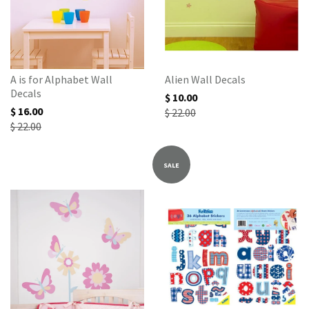
A is for Alphabet Wall
Alien Wall Decals
Decals
$ 10.00
$ 16.00
$ 22.00
$ 22.00
SALE