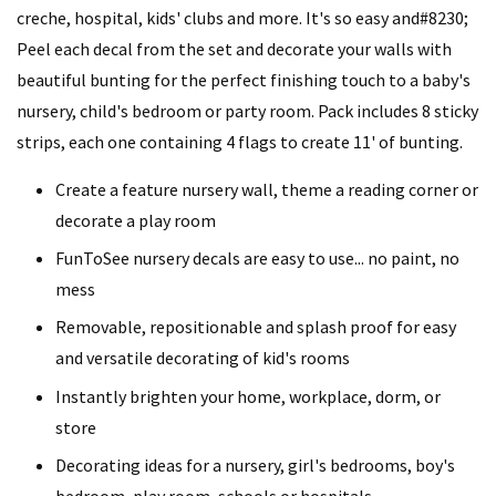
creche, hospital, kids' clubs and more. It's so easy and#8230;
Peel each decal from the set and decorate your walls with
beautiful bunting for the perfect finishing touch to a baby's
nursery, child's bedroom or party room. Pack includes 8 sticky
strips, each one containing 4 flags to create 11' of bunting.
Create a feature nursery wall, theme a reading corner or
decorate a play room
FunToSee nursery decals are easy to use... no paint, no
mess
Removable, repositionable and splash proof for easy
and versatile decorating of kid's rooms
Instantly brighten your home, workplace, dorm, or
store
Decorating ideas for a nursery, girl's bedrooms, boy's