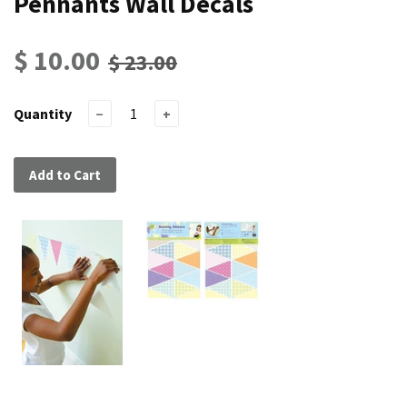
Pennants Wall Decals
$ 10.00
$ 23.00
Quantity
−
+
Add to Cart