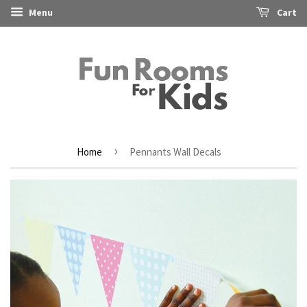
Menu
Cart
›
Home
Pennants Wall Decals