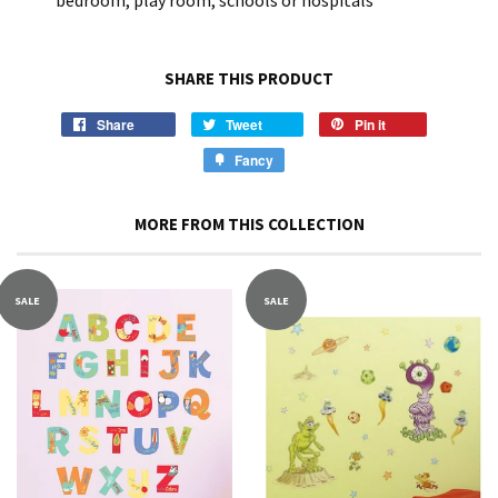
bedroom, play room, schools or hospitals
SHARE THIS PRODUCT
Share
Tweet
Pin it
Fancy
MORE FROM THIS COLLECTION
SALE
SALE