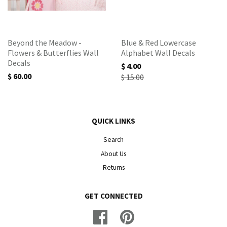
Beyond the Meadow -
Blue & Red Lowercase
Flowers & Butterflies Wall
Alphabet Wall Decals
Decals
$ 4.00
$ 60.00
$ 15.00
QUICK LINKS
Search
About Us
Returns
GET CONNECTED
Facebook
Pinterest