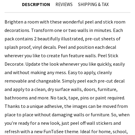
DESCRIPTION
REVIEWS
SHIPPING & TAX
Brighten a room with these wonderful peel and stick room
decorations. Transform one or two walls in minutes. Each
pack contains 2 beautifully illustrated, pre-cut sheets of
splash proof, vinyl decals. Peel and position each decal
wherever you like to create fun feature walls. Peel Stick
Decorate. Update the look whenever you like quickly, easily
and without making any mess. Easy to apply, cleanly
removable and changeable. Simply peel each pre-cut decal
and apply to a clean, dry surface walls, doors, furniture,
bathrooms and more. No tack, tape, pins or paint required.
Thanks to a unique adhesive, the images can be moved from
place to place without damaging walls or furniture. So, when
you're ready for a new look, just peel off wall stickers and
refresh with a new FunToSee theme. Ideal for home, school,