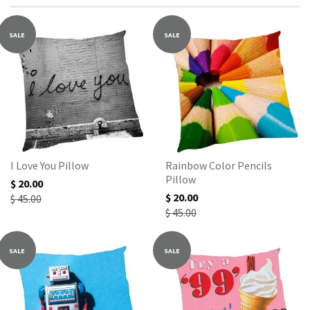
SALE
SALE
I Love You Pillow
Rainbow Color Pencils
Pillow
$ 20.00
$ 20.00
$ 45.00
$ 45.00
SALE
SALE