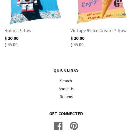
Robot Pillow
Vintage 99 Ice Cream Pillow
$ 20.00
$ 20.00
$ 45.00
$ 45.00
QUICK LINKS
Search
About Us
Returns
GET CONNECTED
Facebook
Pinterest