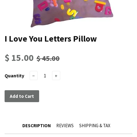
I Love You Letters Pillow
$ 15.00
$ 45.00
Quantity
−
+
Add to Cart
DESCRIPTION
REVIEWS
SHIPPING & TAX