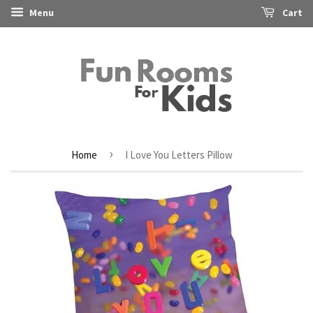
Menu
Cart
›
Home
I Love You Letters Pillow