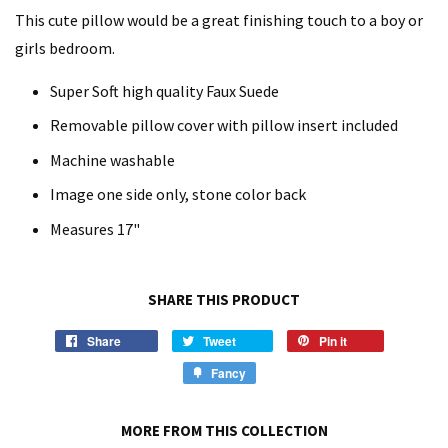
This cute pillow would be a great finishing touch to a boy or
girls bedroom.
Super Soft high quality Faux Suede
Removable pillow cover with pillow insert included
Machine washable
Image one side only, stone color back
Measures 17"
SHARE THIS PRODUCT
Share
Tweet
Pin it
Fancy
MORE FROM THIS COLLECTION