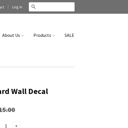
|
Search
Log in
rt
About Us
Products
SALE
rd Wall Decal
15.00
+