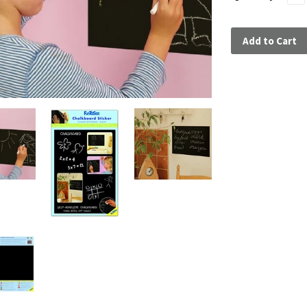
Add to Cart