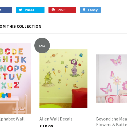
e
Tweet
Pin it
Fancy
OM THIS COLLECTION
SALE
Alphabet Wall
Alien Wall Decals
Beyond the Mea
Flowers & Butte
$ 10.00