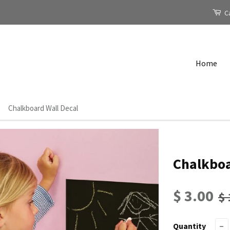
Ca
Home
Chalkboard Wall Decal
Chalkboa
$ 3.00
$ 
Quantity
−