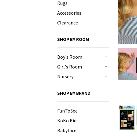
Rugs
Accessories
Clearance
SHOP BY ROOM
Boy's Room
+
Girl's Room
+
Nursery
+
SHOP BY BRAND
FunToSee
KoKo Kids
Babyface