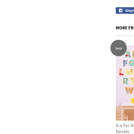
Shar
MORE FR
SALE
A is for 
Decals