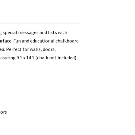
ng special messages and lists with
 surface. Fun and educational chalkboard
a. Perfect for walls, doors,
uring 9.1 x 14.1 (chalk not included).
oors