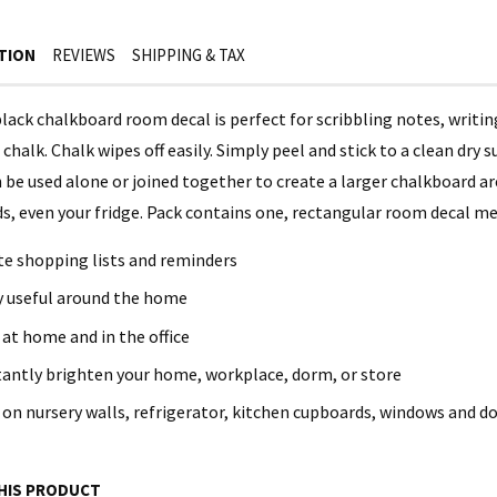
TION
REVIEWS
SHIPPING & TAX
black chalkboard room decal is perfect for scribbling notes, writi
chalk. Chalk wipes off easily. Simply peel and stick to a clean dry
 be used alone or joined together to create a larger chalkboard are
, even your fridge. Pack contains one, rectangular room decal meas
te shopping lists and reminders
y useful around the home
 at home and in the office
tantly brighten your home, workplace, dorm, or store
 on nursery walls, refrigerator, kitchen cupboards, windows and d
HIS PRODUCT