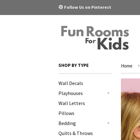
Pinterest
Follow Us on Pinterest
›
SHOP BY TYPE
Home
Wall Decals
Playhouses
+
Wall Letters
Pillows
Bedding
+
Quilts & Throws