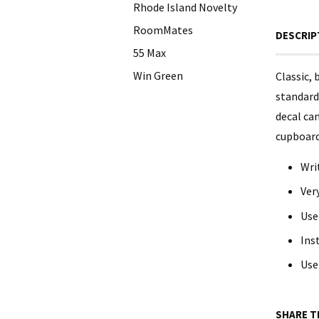
Rhode Island Novelty
RoomMates
DESCRIP
55 Max
Win Green
Classic, 
standard 
decal can
cupboards
Wri
Ver
Use
Ins
Use
SHARE T