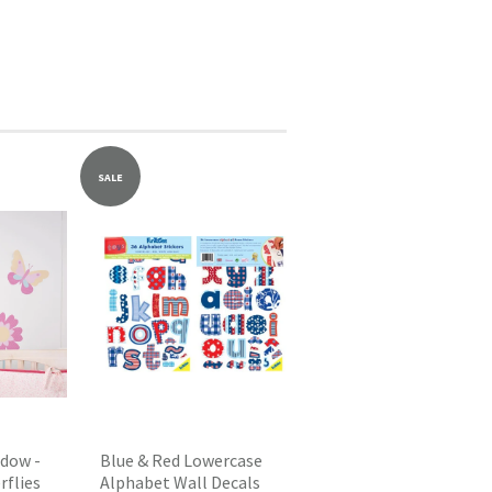
SALE
dow -
Blue & Red Lowercase
rflies
Alphabet Wall Decals