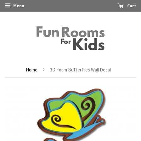
Menu
Cart
›
Home
3D Foam Butterflies Wall Decal