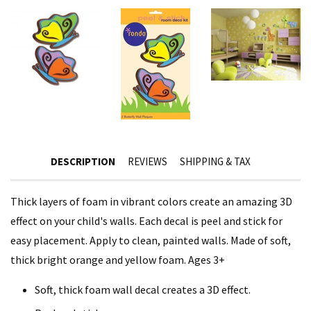
DESCRIPTION
REVIEWS
SHIPPING & TAX
Thick layers of foam in vibrant colors create an amazing 3D
effect on your child's walls. Each decal is peel and stick for
easy placement. Apply to clean, painted walls. Made of soft,
thick bright orange and yellow foam. Ages 3+
Soft, thick foam wall decal creates a 3D effect.