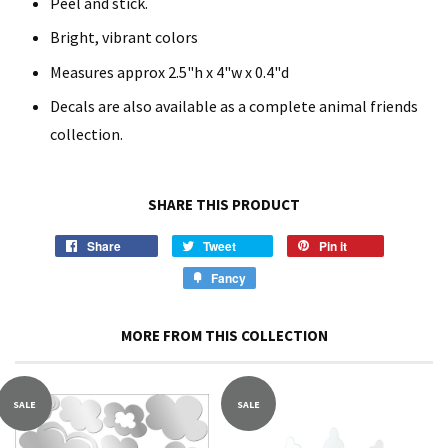
Peel and stick.
Bright, vibrant colors
Measures approx 2.5"h x 4"w x 0.4"d
Decals are also available as a complete animal friends
collection.
SHARE THIS PRODUCT
Share
Tweet
Pin it
Fancy
MORE FROM THIS COLLECTION
SALE
SALE