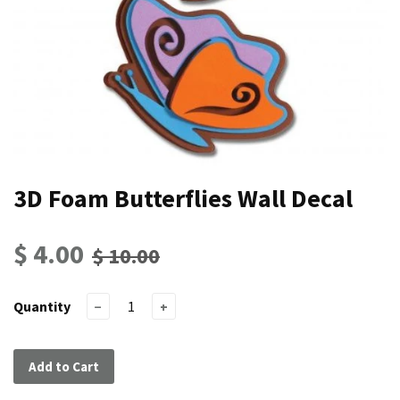
3D Foam Butterflies Wall Decal
$ 4.00
$ 10.00
Quantity
−
+
Add to Cart