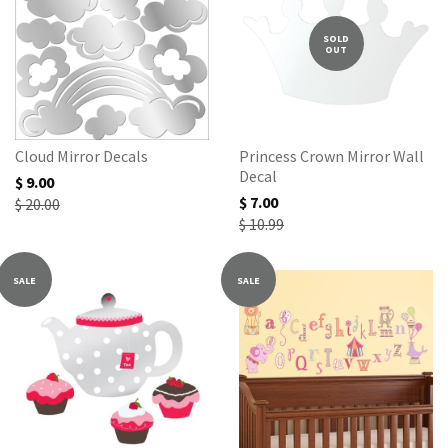
SOLD
OUT
Cloud Mirror Decals
Princess Crown Mirror Wall
Decal
$ 9.00
$ 7.00
$ 20.00
$ 10.99
SALE
SALE