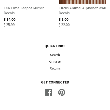
Tea Time Teapot Mirror
Circus Animal Alphabet Wall
Decals
Decals
$ 14.00
$ 8.00
$ 25.99
$ 22.00
QUICK LINKS
Search
About Us
Returns
GET CONNECTED
Facebook
Pinterest