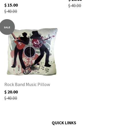
$ 15.00
$ 40.00
$ 40.00
SALE
Rock Band Music Pillow
$ 20.00
$ 40.00
QUICK LINKS