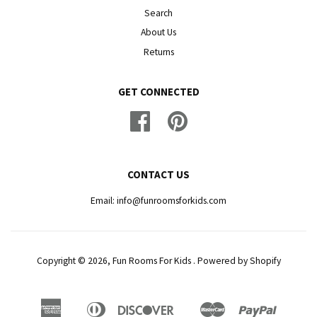
Search
About Us
Returns
GET CONNECTED
Facebook
Pinterest
CONTACT US
Email: info@funroomsforkids.com
Copyright © 2026, Fun Rooms For Kids .
Powered by Shopify
American
Diners
Discover
Master
Paypal
Amazon
Apple
Google
Shopif