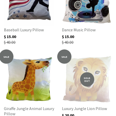
Baseball Luxury Pillow
Dance Music Pillow
$ 15.00
$ 15.00
$ 40.00
$ 40.00
SALE
SALE
SOLD
OUT
Giraffe Jungle Animal Luxury
Luxury Jungle Lion Pillow
Pillow
$ 20.00