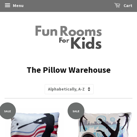
Menu
Cart
The Pillow Warehouse
Sort
by
SALE
SALE