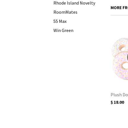
Rhode Island Novelty
MORE FR
RoomMates
55 Max
Win Green
Plush Do
$ 18.00