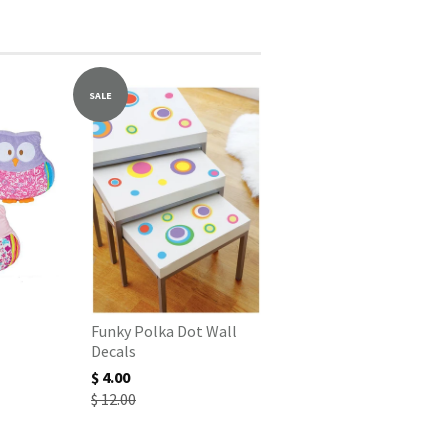
SALE
Funky Polka Dot Wall
Decals
$ 4.00
$ 12.00