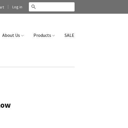
|
Search
Log in
rt
About Us
Products
SALE
llow