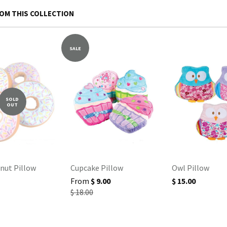
OM THIS COLLECTION
SALE
SOLD
OUT
nut Pillow
Cupcake Pillow
Owl Pillow
From
$ 9.00
$ 15.00
$ 18.00