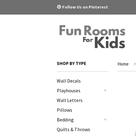
Pinterest
Follow Us on Pinterest
›
SHOP BY TYPE
Home
Wall Decals
Playhouses
+
Wall Letters
Pillows
Bedding
+
Quilts & Throws