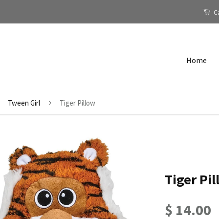
Ca
Home
›
Tween Girl
Tiger Pillow
Tiger Pi
$ 14.00