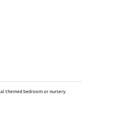
nimal themed bedroom or nursery.
.