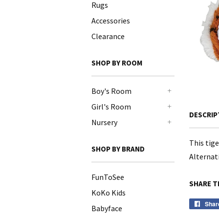
Rugs
Accessories
Clearance
SHOP BY ROOM
Boy's Room
+
Girl's Room
DESCRIP
+
Nursery
+
This tig
SHOP BY BRAND
Alternati
FunToSee
SHARE T
KoKo Kids
Shar
Babyface