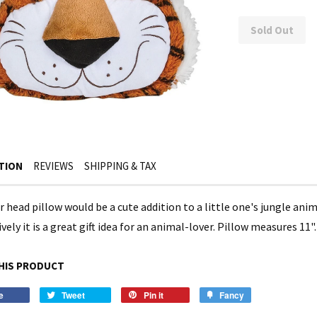
Sold Out
TION
REVIEWS
SHIPPING & TAX
er head pillow would be a cute addition to a little one's jungle a
vely it is a great gift idea for an animal-lover. Pillow measures 11"
HIS PRODUCT
e
Tweet
Pin it
Fancy