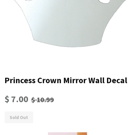
Princess Crown Mirror Wall Decal
$ 7.00
$ 10.99
Sold Out