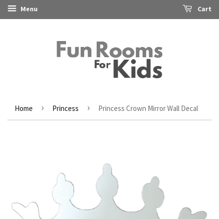
Menu
Cart
›
›
Home
Princess
Princess Crown Mirror Wall Decal