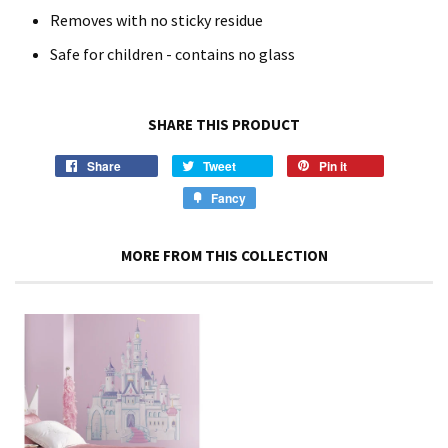
Removes with no sticky residue
Safe for children - contains no glass
SHARE THIS PRODUCT
Share
Tweet
Pin it
Fancy
MORE FROM THIS COLLECTION