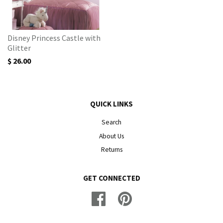
Disney Princess Castle with
Glitter
$ 26.00
QUICK LINKS
Search
About Us
Returns
GET CONNECTED
Facebook
Pinterest