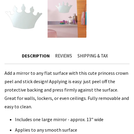
DESCRIPTION
REVIEWS
SHIPPING & TAX
Add a mirror to any flat surface with this cute princess crown
peel and stick design! Applying is easy: just peel off the
protective backing and press firmly against the surface.
Great for walls, lockers, or even ceilings. Fully removable and
easy to clean.
Includes one large mirror - approx. 13" wide
Applies to any smooth surface