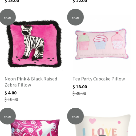
$ 15.00
$ 12.00
SALE
SALE
Neon Pink & Black Raised
Tea Party Cupcake Pillow
Zebra Pillow
$ 18.00
$ 4.00
$ 30.00
$ 10.00
SALE
SALE