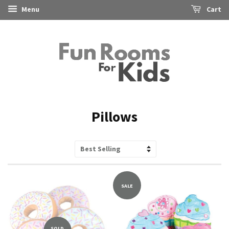
Menu
Cart
Pillows
Sort
by
SALE
SOLD