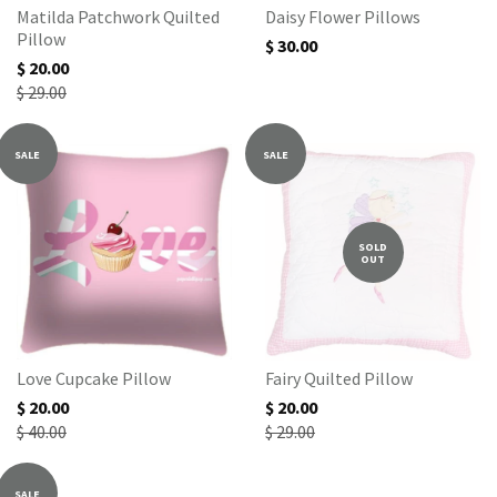
Matilda Patchwork Quilted
Daisy Flower Pillows
Pillow
$ 30.00
$ 20.00
$ 29.00
SALE
SALE
SOLD
OUT
Love Cupcake Pillow
Fairy Quilted Pillow
$ 20.00
$ 20.00
$ 40.00
$ 29.00
SALE