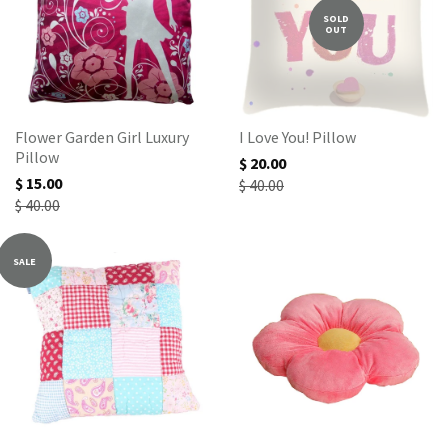
SOLD
OUT
Flower Garden Girl Luxury
I Love You! Pillow
Pillow
$ 20.00
$ 15.00
$ 40.00
$ 40.00
SALE