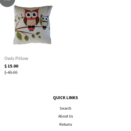
Owls Pillow
$ 15.00
$ 40.00
QUICK LINKS
Search
About Us
Returns