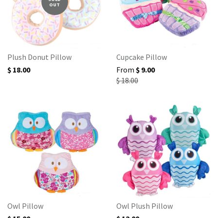
OUT
Plush Donut Pillow
Cupcake Pillow
$ 18.00
From
$ 9.00
$ 18.00
Owl Pillow
Owl Plush Pillow