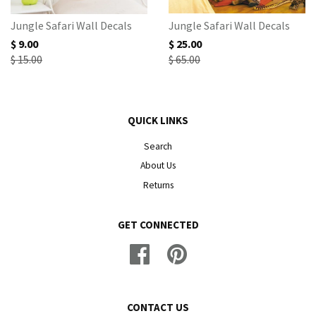
Jungle Safari Wall Decals
Jungle Safari Wall Decals
$ 9.00
$ 25.00
$ 15.00
$ 65.00
QUICK LINKS
Search
About Us
Returns
GET CONNECTED
Facebook
Pinterest
CONTACT US