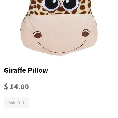
Giraffe Pillow
$ 14.00
Sold Out