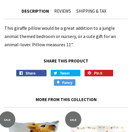
DESCRIPTION
REVIEWS
SHIPPING & TAX
This giraffe pillow would be a great addition to a jungle
animal themed bedroom or nursery, or a cute gift for an
animal-lover. Pillow measures 11".
SHARE THIS PRODUCT
Share
Tweet
Pin it
Fancy
MORE FROM THIS COLLECTION
SALE
SALE