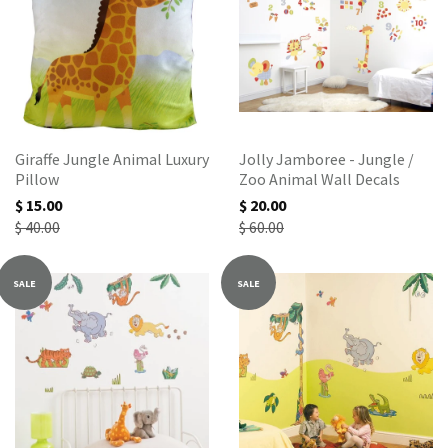
Giraffe Jungle Animal Luxury
Jolly Jamboree - Jungle /
Pillow
Zoo Animal Wall Decals
$ 15.00
$ 20.00
$ 40.00
$ 60.00
SALE
SALE