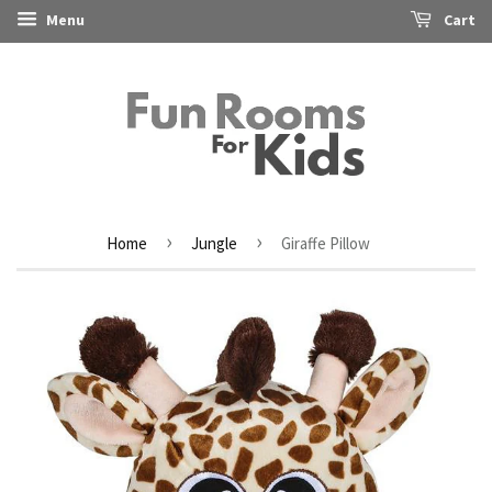
Menu
Cart
›
›
Home
Jungle
Giraffe Pillow