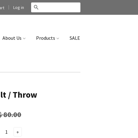
|
Search
Log in
rt
About Us
Products
SALE
lt / Throw
$ 80.00
+