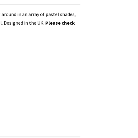
ng around in an array of pastel shades,
l. Designed in the UK.
Please check