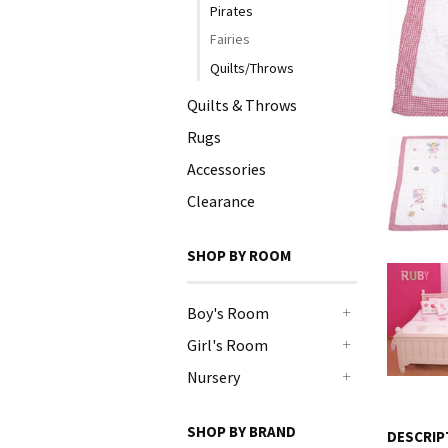
Pirates
Fairies
Quilts/Throws
Quilts & Throws
Rugs
Accessories
Clearance
SHOP BY ROOM
Boy's Room
+
Girl's Room
+
Nursery
+
SHOP BY BRAND
DESCRIP