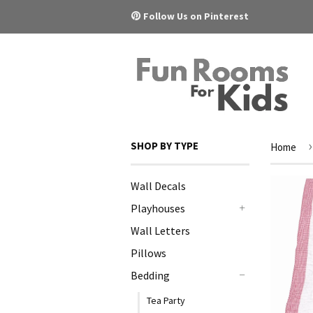
Pinterest
Follow Us on Pinterest
›
SHOP BY TYPE
Home
Wall Decals
Playhouses
+
Wall Letters
Pillows
Bedding
-
Tea Party