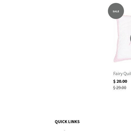
SALE
Fairy Qui
$ 20.00
$ 29.00
QUICK LINKS