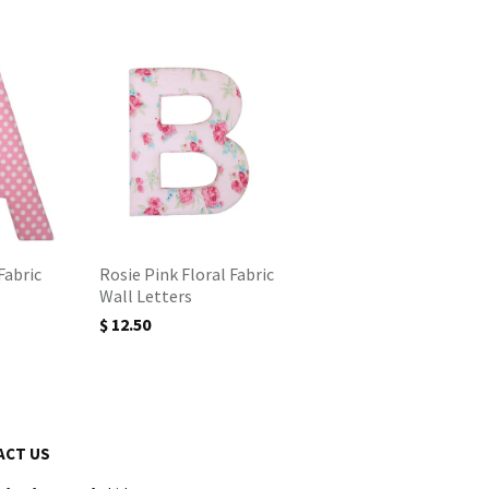
Fabric
Rosie Pink Floral Fabric
Wall Letters
$ 12.50
ACT US