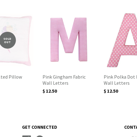
SOLD
OUT
lted Pillow
Pink Gingham Fabric
Pink Polka Dot 
Wall Letters
Wall Letters
$ 12.50
$ 12.50
GET CONNECTED
CONT