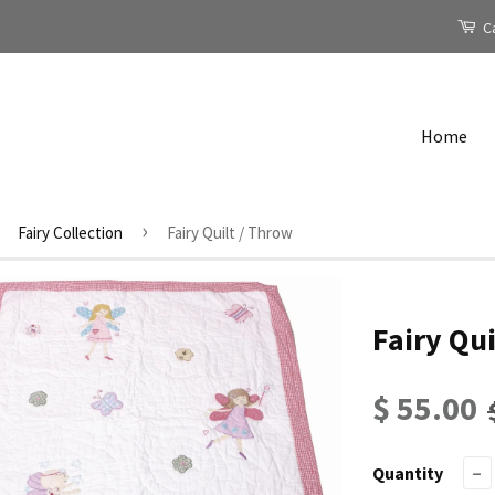
Ca
Home
›
Fairy Collection
Fairy Quilt / Throw
Fairy Qui
$ 55.00
Quantity
−