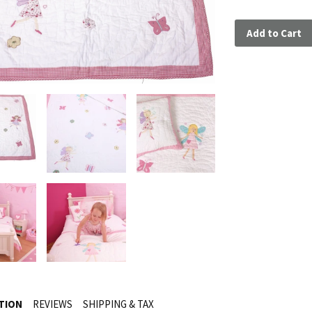
Add to Cart
TION
REVIEWS
SHIPPING & TAX