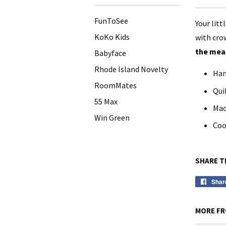
FunToSee
Your litt
KoKo Kids
with crow
the meas
Babyface
Rhode Island Novelty
Han
RoomMates
Qui
55 Max
Mac
Win Green
Coo
SHARE T
Shar
MORE FR