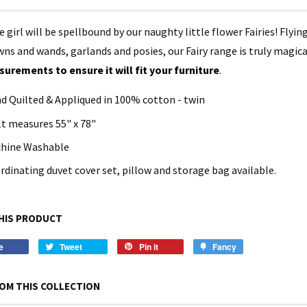
le girl will be spellbound by our naughty little flower Fairies! Flyi
ns and wands, garlands and posies, our Fairy range is truly magica
urements to ensure it will fit your furniture
.
d Quilted & Appliqued in 100% cotton - twin
lt measures 55" x 78"
hine Washable
rdinating duvet cover set, pillow and storage bag available.
HIS PRODUCT
e
Tweet
Pin it
Fancy
OM THIS COLLECTION